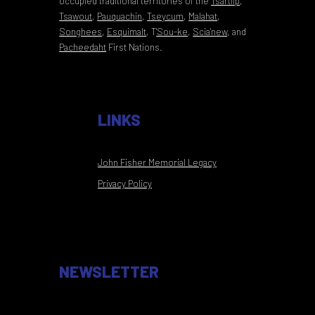
occupied traditional territories of the
Tsartlip
,
Tsawout
,
Pauquachin
,
Tseycum
,
Malahat
,
Songhees
,
Esquimalt
,
T
'Sou-ke
,
Scia'new
, and
Pacheedaht
First Nations.
LINKS
John Fisher Memorial Legacy
Privacy Policy
NEWSLETTER