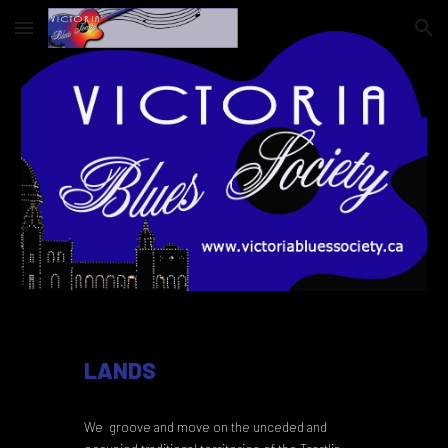
Skip to main content
Skip to navigation
LANDS
We groove and move on the unceded and